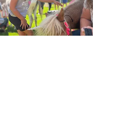
Take the Next Step at Early
Alpine Academy!
We’re excited to welcome new
families!
Contact us to learn more.