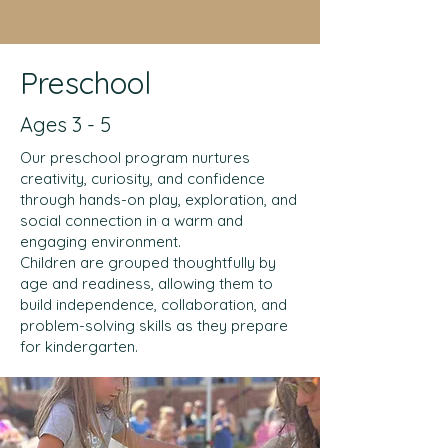
Preschool
Ages 3 - 5
Our preschool program nurtures
creativity, curiosity, and confidence
through hands-on play, exploration, and
social connection in a warm and
engaging environment.
Children are grouped thoughtfully by
age and readiness, allowing them to
build independence, collaboration, and
problem-solving skills as they prepare
for kindergarten.