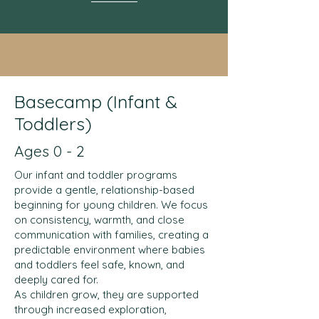
Basecamp (Infant &
Toddlers)
Ages 0 - 2
Our infant and toddler programs
provide a gentle, relationship-based
beginning for young children. We focus
on consistency, warmth, and close
communication with families, creating a
predictable environment where babies
and toddlers feel safe, known, and
deeply cared for.
As children grow, they are supported
through increased exploration,