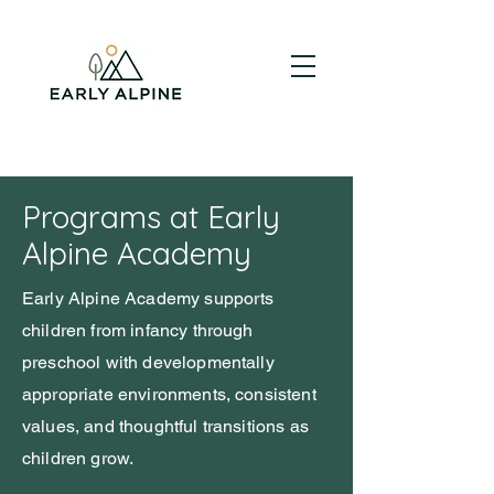
Programs at Early
Alpine Academy
Early Alpine Academy supports
children from infancy through
preschool with developmentally
appropriate environments, consistent
values, and thoughtful transitions as
children grow.