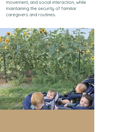
movement, and social interaction, while
maintaining the security of familiar
caregivers and routines.